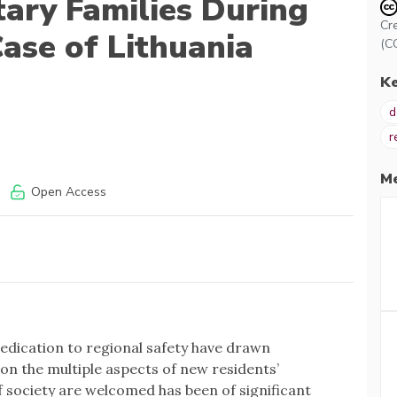
tary Families During
Cr
ase of Lithuania
(C
K
d
r
Me
Open Access
edication to regional safety have drawn
on the multiple aspects of new residents’
 society are welcomed has been of significant