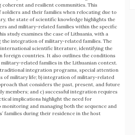
ing coherent and resilient communities. This
f soldiers and their families when relocating due to
, the state of scientific knowledge highlights the
ers and military-related families within the specific
this study examines the case of Lithuania, with a
 the integration of military-related families. The
nternational scientific literature, identifying the
n foreign countries. It also outlines the conditions
military-related families in the Lithuanian context.
o traditional integration programs, special attention
 of military life; b) integration of military-related
proach that considers the past, present, and future
ily members; and c) successful integration requires
ical implications highlight the need for
 to monitoring and managing both the sequence and
s’ families during their residence in the host