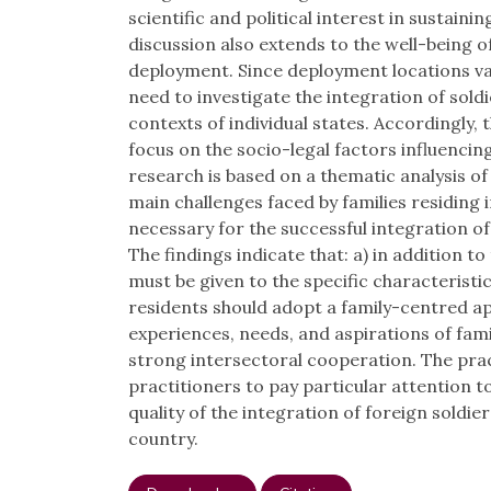
scientific and political interest in sustain
discussion also extends to the well-being o
deployment. Since deployment locations vary
need to investigate the integration of soldi
contexts of individual states. Accordingly, 
focus on the socio-legal factors influencing
research is based on a thematic analysis of i
main challenges faced by families residing i
necessary for the successful integration of 
The findings indicate that: a) in addition t
must be given to the specific characteristics
residents should adopt a family-centred ap
experiences, needs, and aspirations of fam
strong intersectoral cooperation. The pract
practitioners to pay particular attention
quality of the integration of foreign soldier
country.