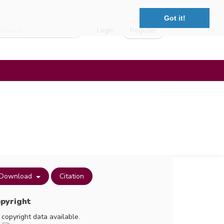
Got it!
Login
Register
Download
Citation
pyright
 copyright data available.