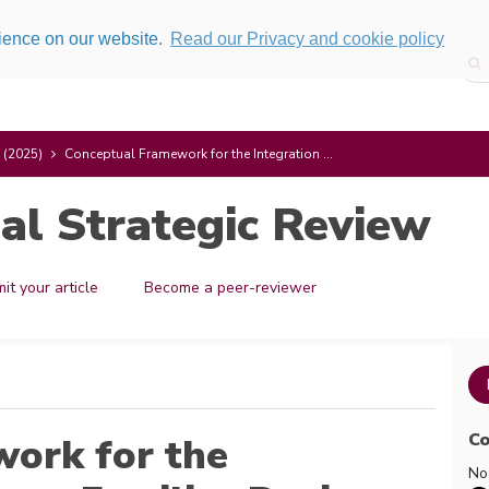
rience on our website.
Read our Privacy and cookie policy
 (2025)
Conceptual Framework for the Integration ...
al Strategic Review
it your article
Become a peer-reviewer
Co
ork for the
No