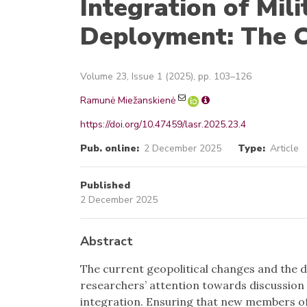
Integration of Mili
Deployment: The C
Volume 23, Issue 1 (2025), pp. 103–126
Ramunė Miežanskienė
https://doi.org/10.47459/lasr.2025.23.4
Pub. online:
2 December 2025
Type:
Article
Published
2 December 2025
Abstract
The current geopolitical changes and the d
researchers’ attention towards discussion 
integration. Ensuring that new members of