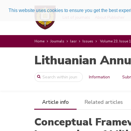
This website uses cookies to ensure you get the best expe
List of journals
About Publisher
Home
Journals
lasr
Issues
Volume 23, Issue 1
Lithuanian Annu
Information
Subm
Article info
Related articles
Conceptual Framew