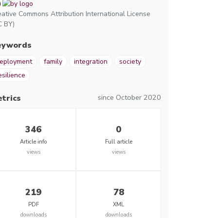
eative Commons Attribution International License
C BY)
eywords
eployment
family
integration
society
esilience
since October 2020
trics
346
0
Article info
Full article
views
views
219
78
PDF
XML
downloads
downloads