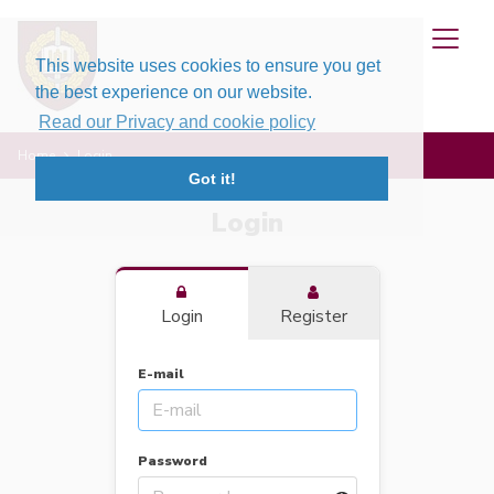
This website uses cookies to ensure you get
the best experience on our website.
Read our Privacy and cookie policy
Home
Login
Got it!
Login
Login
Register
E-mail
Password