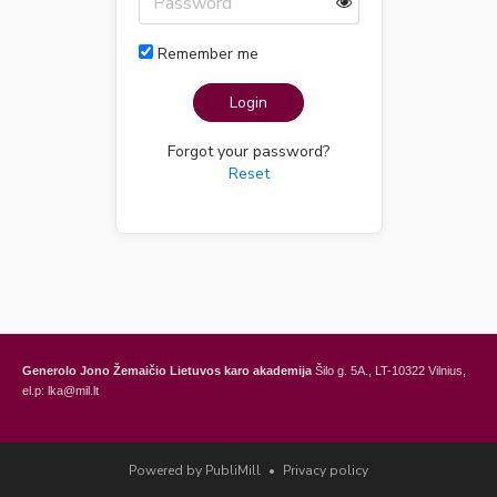
Remember me
Login
Forgot your password?
Reset
Generolo Jono Žemaičio Lietuvos karo akademija
Šilo g. 5A., LT-10322 Vilnius,
el.p: lka@mil.lt
General Jonas Žemaitis Military Academy of Lithuania
Šilo Str. 5A, LT-10322
Vilnius, Lithuania,
e-mail: lka@mil.lt
Powered by PubliMill
•
Privacy policy