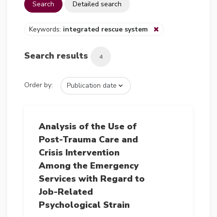
Search
Detailed search
Keywords:
integrated rescue system
Search results
4
Order by:
Analysis of the Use of
Post-Trauma Care and
Crisis Intervention
Among the Emergency
Services with Regard to
Job-Related
Psychological Strain