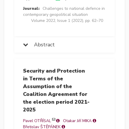
Journal:
Challenges to national defence in
contemporary geopolitical situation
Volume 2022, Issue 1 (2022), pp. 62–70
Abstract
Security and Protection
in Terms of the
Assumption of the
Coalition Agreement for
the election period 2021-
2025
Pavel OTŘÍSAL
Otakar Jiří MIKA
Břetislav ŠTĚPÁNEK