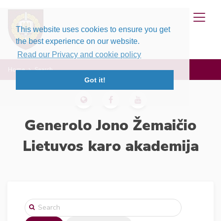
This website uses cookies to ensure you get
the best experience on our website.
Read our Privacy and cookie policy
Home
Search
Got it!
Generolo Jono Žemaičio
Lietuvos karo akademija