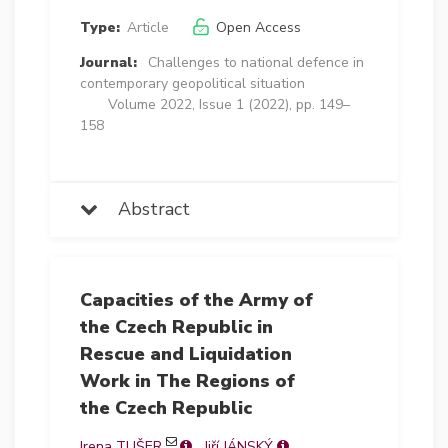
Type:
Article
Open Access
Journal:
Challenges to national defence in
contemporary geopolitical situation
Volume 2022, Issue 1 (2022), pp. 149–
158
Abstract
Capacities of the Army of
the Czech Republic in
Rescue and Liquidation
Work in The Regions of
the Czech Republic
Irena TUŠER
Jiří JÁNSKÝ