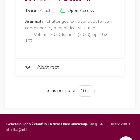
Type:
Article
Open Access
Journal:
Challenges to national defence in
contemporary geopolitical situation
Volume 2020, Issue 1 (2020), pp. 162–
167
Abstract
Items per page
Generolo Jono Žemaičio Lietuvos karo akademija
Šilo g. 5A., LT-10322 Vilnius,
el.p: lka@mil.lt