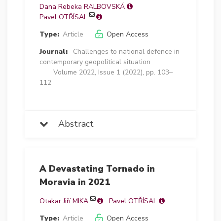
Dana Rebeka RALBOVSKÁ
Pavel OTŘÍSAL
Type:
Article
Open Access
Journal:
Challenges to national defence in
contemporary geopolitical situation
Volume 2022, Issue 1 (2022), pp. 103–
112
Abstract
A Devastating Tornado in
Moravia in 2021
Otakar Jiří MIKA
Pavel OTŘÍSAL
Type:
Article
Open Access