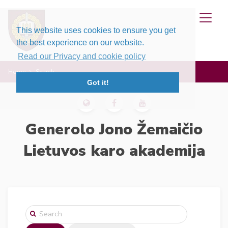
This website uses cookies to ensure you get
the best experience on our website.
Read our Privacy and cookie policy
Home
Search
Got it!
Generolo Jono Žemaičio
Lietuvos karo akademija