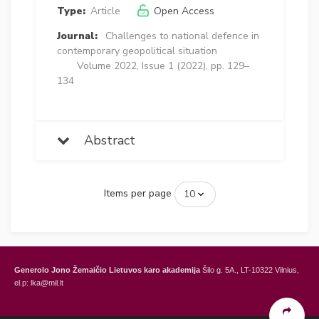
Type:
Article
Open Access
Journal:
Challenges to national defence in
contemporary geopolitical situation
Volume 2022, Issue 1 (2022), pp. 129–
134
Abstract
Items per page
Generolo Jono Žemaičio Lietuvos karo akademija
Šilo g. 5A., LT-10322 Vilnius,
el.p: lka@mil.lt
General Jonas Žemaitis Military Academy of Lithuania
Šilo Str. 5A, LT-10322