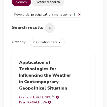
Search
Detailed search
Keywords:
precipitation management
Search results
1
Order by:
Application of
Technologies for
Influencing the Weather
in Contempoprary
Geopolitical Situation
Olena SHEVCHENKO
Kira HORIACHEVA