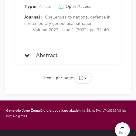
Type:
Article
Open Access
Journal:
Challenges to national defence in
contemporary geopolitical situation
Volume 2022, Issue 1 (2022), pp. 32–40
Abstract
Items per page
Generolo Jono Žemaičio Lietuvos karo akademija
Šilo g. 5A., LT-10322 Vilnius,
el.p: lka@mil.lt
General Jonas Žemaitis Military Academy of Lithuania
Šilo Str. 5A, LT-10322
Vilnius, Lithuania,
e-mail: lka@mil.lt
Share