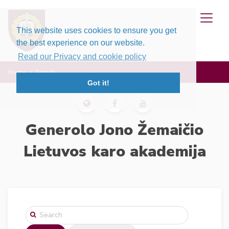
This website uses cookies to ensure you get
the best experience on our website.
Read our Privacy and cookie policy
Home
Search
Got it!
Generolo Jono Žemaičio
Lietuvos karo akademija