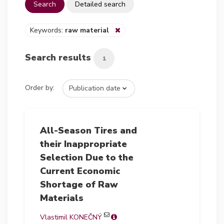
Search
Detailed search
Keywords:
raw material
Search results
1
Order by:
All-Season Tires and
their Inappropriate
Selection Due to the
Current Economic
Shortage of Raw
Materials
Vlastimil KONEČNÝ