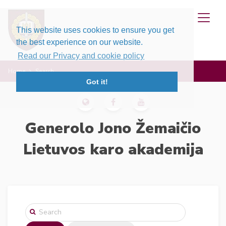
This website uses cookies to ensure you get
the best experience on our website.
Read our Privacy and cookie policy
Home
Search
Got it!
Generolo Jono Žemaičio
Lietuvos karo akademija