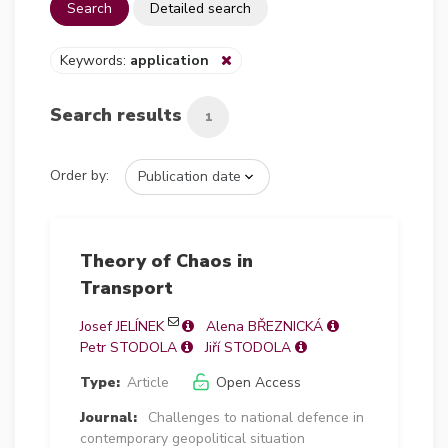
Search
Detailed search
Keywords:
application
Search results
1
Order by:
Theory of Chaos in
Transport
Josef JELÍNEK
Alena BŘEZNICKÁ
Petr STODOLA
Jiří STODOLA
Type:
Article
Open Access
Journal:
Challenges to national defence in
contemporary geopolitical situation