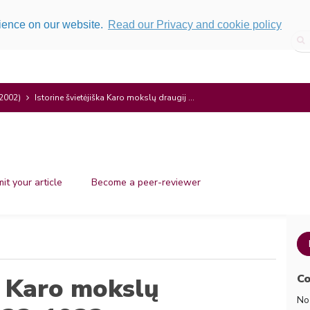
rience on our website.
Read our Privacy and cookie policy
(2002)
Istorine švietėjiška Karo mokslų draugij ...
it your article
Become a peer-reviewer
Co
ka Karo mokslų
No