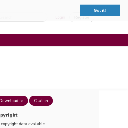
Got it!
Login
Register
Download
Citation
pyright
 copyright data available.