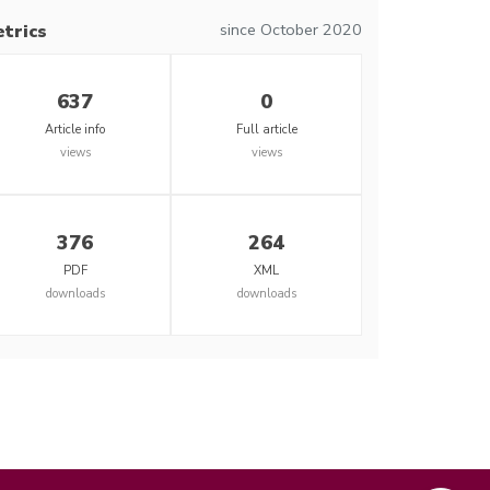
since October 2020
trics
637
0
Article info
Full article
views
views
376
264
PDF
XML
downloads
downloads