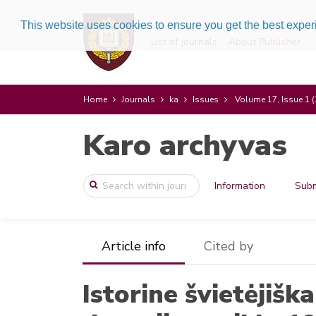
This website uses cookies to ensure you get the best expe
List of journals
About Publisher
Home
Journals
ka
Issues
Volume 17, Issue 1 
Karo archyvas
Information
Subm
Article info
Cited by
Istorine švietėjiš