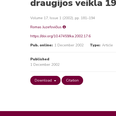
draugijos veikla 
Volume 17, Issue 1 (2002), pp. 181–194
Romas Juzefovičius
https://doi.org/10.47459/ka.2002.17.6
Pub. online:
1 December 2002
Type:
Article
Published
1 December 2002
Download
Citation