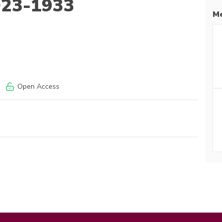
1923-1933
Me
Open Access