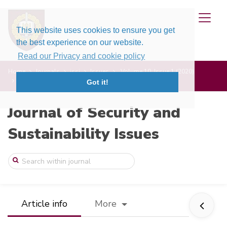
This website uses cookies to ensure you get
the best experience on our website.
Read our Privacy and cookie policy
Home
Journals
jssi
Issues
Volume 10, Issue 1 (2020)
System Constructs for the Investment Sec ...
Got it!
Journal of Security and
Sustainability Issues
Article info
More