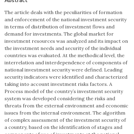
Abstract
The article deals with the peculiarities of formation
and enforcement of the national investment security
in terms of distribution of investment flows and
demand for investments. The global market for
investment resources was analyzed and its impact on
the investment needs and security of the individual
countries was evaluated. At the methodical level, the
interrelation and interdependence of components of
national investment security were defined. Leading
security indicators were identified and characterized
taking into account investment risks factors. A
Process model of the country’s investment security
system was developed considering the risks and
threats from the external environment and economic
issues from the internal environment. The algorithm
of complex assessment of the investment security of
a country, based on the identification of stages and