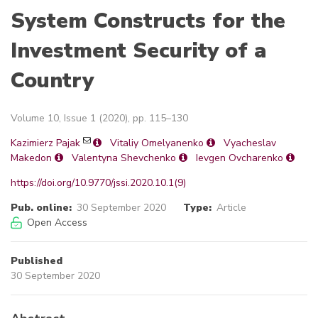
System Constructs for the
Investment Security of a
Country
Volume 10, Issue 1 (2020), pp. 115–130
Kazimierz Pajak
Vitaliy Omelyanenko
Vyacheslav
Makedon
Valentyna Shevchenko
Ievgen Ovcharenko
https://doi.org/10.9770/jssi.2020.10.1(9)
Pub. online:
30 September 2020
Type:
Article
Open Access
Published
30 September 2020