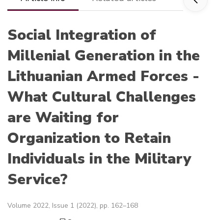
Social Integration of
Millenial Generation in the
Lithuanian Armed Forces -
What Cultural Challenges
are Waiting for
Organization to Retain
Individuals in the Military
Service?
Volume 2022, Issue 1 (2022), pp. 162–168