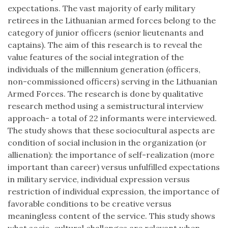
expectations. The vast majority of early military
retirees in the Lithuanian armed forces belong to the
category of junior officers (senior lieutenants and
captains). The aim of this research is to reveal the
value features of the social integration of the
individuals of the millennium generation (officers,
non-commissioned officers) serving in the Lithuanian
Armed Forces. The research is done by qualitative
research method using a semistructural interview
approach- a total of 22 informants were interviewed.
The study shows that these sociocultural aspects are
condition of social inclusion in the organization (or
allienation): the importance of self-realization (more
important than career) versus unfulfilled expectations
in military service, individual expression versus
restriction of individual expression, the importance of
favorable conditions to be creative versus
meaningless content of the service. This study shows