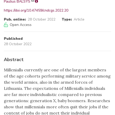
Paulius BALSYS
https://doi.org/10.47459/cndcgs.2022.20
Pub. online:
28 October 2022
Type:
Article
Open Access
Published
28 October 2022
Abstract
Millenialls currently are one of the largest members
of the age cohorts performing military service among
the world armies, also in the armed forces of
Lithuania. The expectations of Millenialls individuals
are far more individualistic compared to previous
generations: generation X, baby boomers. Researches
show that millennials more often quit their jobs if the
content of jobs do not meet their individual