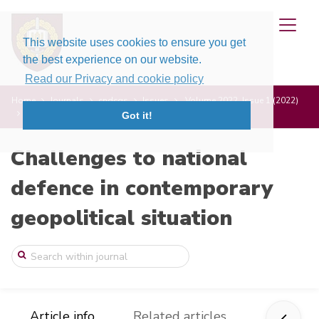
This website uses cookies to ensure you get
the best experience on our website.
Read our Privacy and cookie policy
Home
Journals
cndcgs
Issues
Volume 2022, Issue 1 (2022)
Social Integration of Millenial Generati ...
Got it!
Challenges to national
defence in contemporary
geopolitical situation
Article info
Related articles