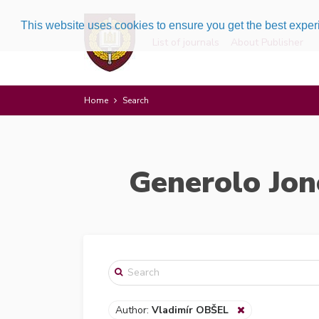
This website uses cookies to ensure you get the best expe
List of journals
About Publisher
Home
Search
Generolo Jon
Author:
Vladimír OBŠEL