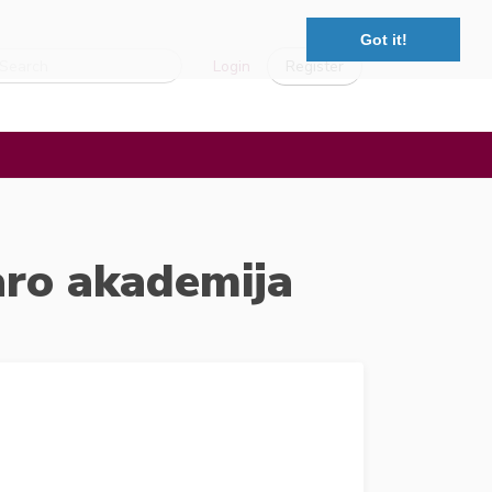
Got it!
Login
Register
aro akademija