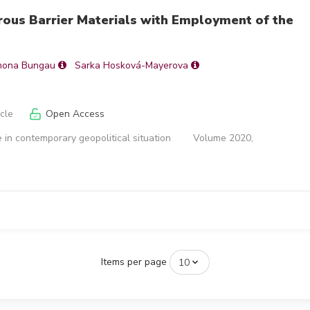
rous Barrier Materials with Employment of the
mona Bungau
Sarka Hosková-Mayerova
icle
Open Access
 in contemporary geopolitical situation
Volume 2020,
Items per page