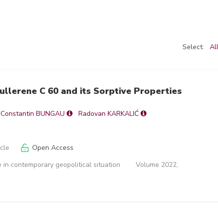
Select:
Al
Fullerene C 60 and its Sorptive Properties
Constantin BUNGAU
Radovan KARKALIĆ
icle
Open Access
 in contemporary geopolitical situation
Volume 2022,