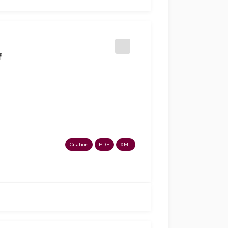
f
Citation
PDF
XML