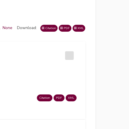
l
None
Download:
Citation
PDF
XML
Citation
PDF
XML