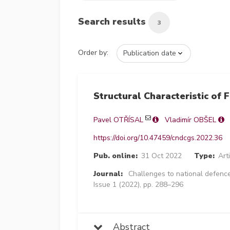
Search results
3
Order by:
Structural Characteristic of 
Pavel OTŘÍSAL
Vladimír OBŠEL
https://doi.org/10.47459/cndcgs.2022.36
Pub. online:
31 Oct 2022
Type:
Art
Journal:
Challenges to national defence
Issue 1 (2022), pp. 288–296
Abstract