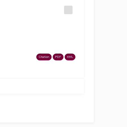
Citation
PDF
XML