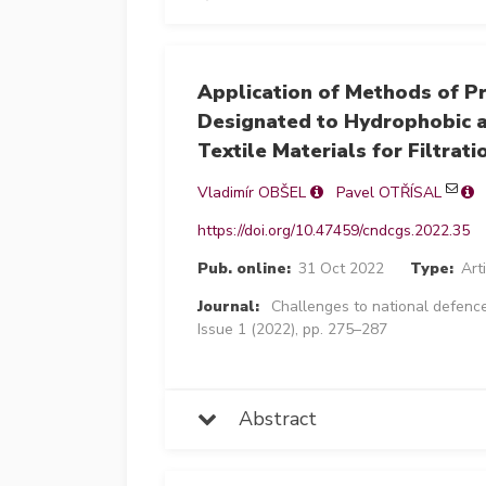
Application of Methods of P
Designated to Hydrophobic a
Textile Materials for Filtrati
Vladimír OBŠEL
Pavel OTŘÍSAL
https://doi.org/10.47459/cndcgs.2022.35
Pub. online:
31 Oct 2022
Type:
Art
Journal:
Challenges to national defence
Issue 1 (2022), pp. 275–287
Abstract