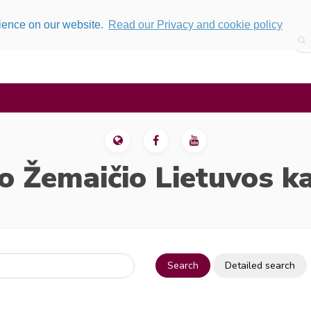
rience on our website.
Read our Privacy and cookie policy
o Žemaičio Lietuvos k
Search
Detailed search