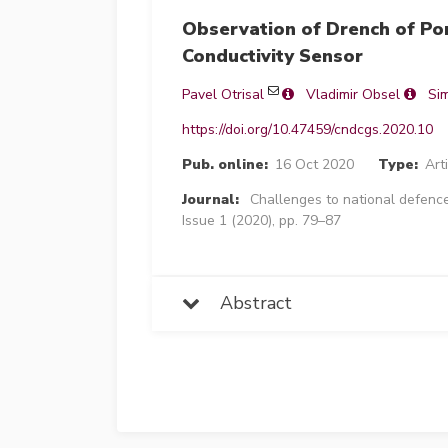
Observation of Drench of Po
Conductivity Sensor
Pavel Otrisal
Vladimir Obsel
Si
https://doi.org/10.47459/cndcgs.2020.10
Pub. online:
16 Oct 2020
Type:
Art
Journal:
Challenges to national defence
Issue 1 (2020), pp. 79–87
Abstract