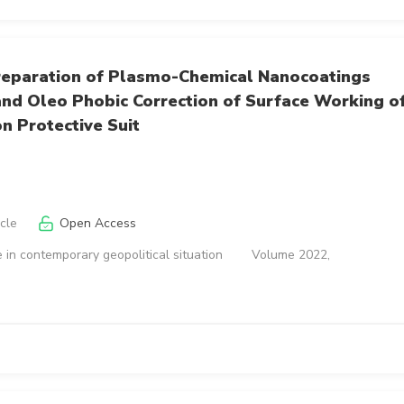
reparation of Plasmo-Chemical Nanocoatings
nd Oleo Phobic Correction of Surface Working o
on Protective Suit
icle
Open Access
 in contemporary geopolitical situation
Volume 2022,