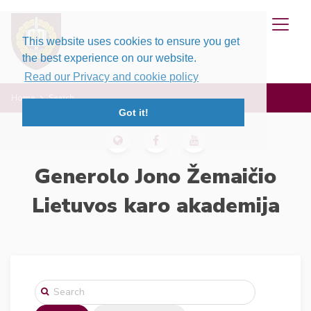
This website uses cookies to ensure you get
the best experience on our website.
Read our Privacy and cookie policy
Home
Search
Got it!
Generolo Jono Žemaičio
Lietuvos karo akademija