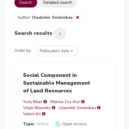
Search
Detailed search
Author:
Uladzimir Sinelnikau
Search results
1
Order by:
Social Component in
Sustainable Management
of Land Resources
Yuriy Bilan
Mykola Zos-Kior
Vitalii Nitsenko
Uladzimir Sinelnikau
Valerii Ilin
Type:
Article
Open Access