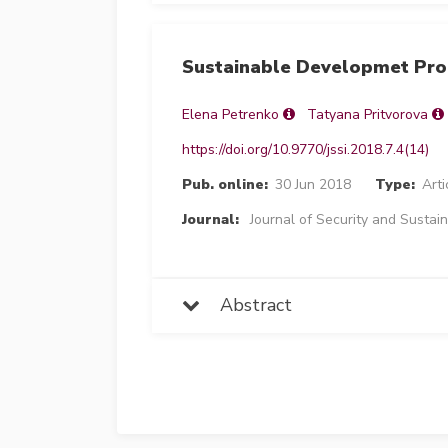
Sustainable Developmet Proc
Elena Petrenko
Tatyana Pritvorova
https://doi.org/10.9770/jssi.2018.7.4(14)
Pub. online:
30 Jun 2018
Type:
Arti
Journal:
Journal of Security and Sustain
Abstract