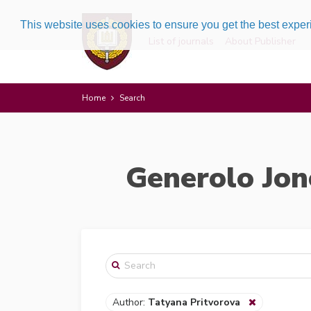
This website uses cookies to ensure you get the best expe
List of journals
About Publisher
Home
Search
Generolo Jon
Author:
Tatyana Pritvorova