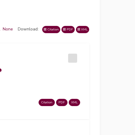
l
None
Download:
Citation
PDF
XML
Citation
PDF
XML