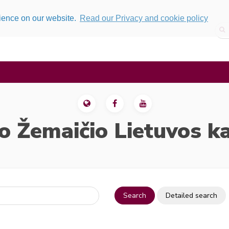
rience on our website.
Read our Privacy and cookie policy
o Žemaičio Lietuvos k
Search
Detailed search