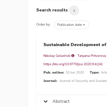
Search results
2
Order by:
Sustainable Development of 
Nikolay Gelashvili
Tatyana Pritvorova
https://doi.org/10.9770/jssi.2020.9.4(24)
Pub. online:
30 Jun 2020
Type:
Arti
Journal:
Journal of Security and Sustain
Abstract