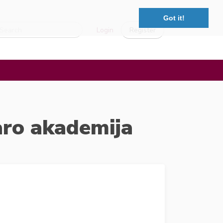
Got it!
Login
Register
aro akademija