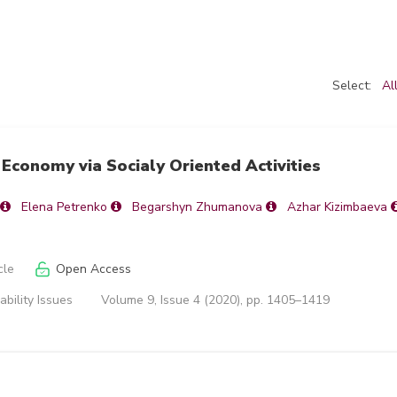
Select:
Al
Economy via Socialy Oriented Activities
Elena Petrenko
Begarshyn Zhumanova
Azhar Kizimbaeva
cle
Open Access
ability Issues
Volume 9, Issue 4 (2020), pp. 1405–1419