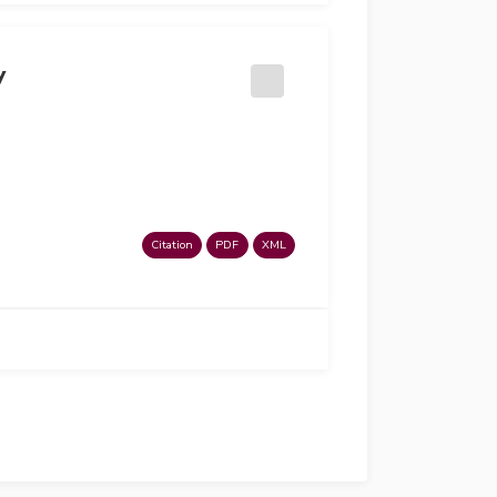
y
Citation
PDF
XML