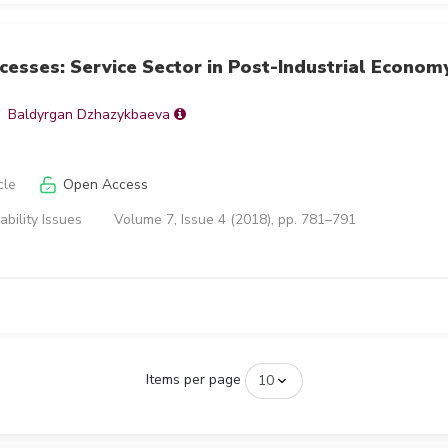
esses: Service Sector in Post-Industrial Econom
Baldyrgan Dzhazykbaeva
cle
Open Access
ability Issues
Volume 7, Issue 4 (2018), pp. 781–791
Items per page