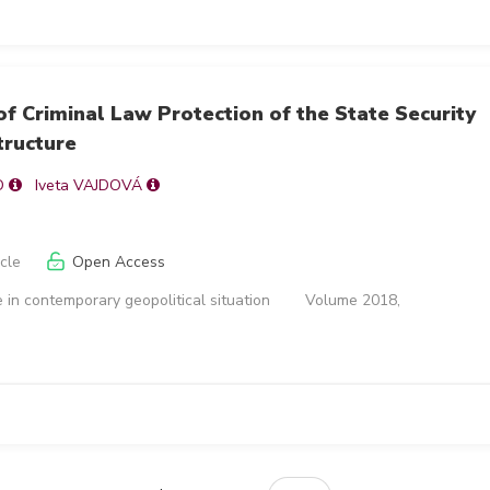
of Criminal Law Protection of the State Security
tructure
O
Iveta VAJDOVÁ
icle
Open Access
 in contemporary geopolitical situation
Volume 2018,