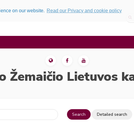
rience on our website.
Read our Privacy and cookie policy
o Žemaičio Lietuvos k
Search
Detailed search