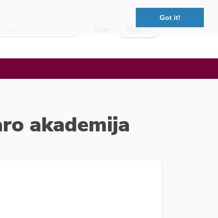
Got it!
Login
Register
aro akademija