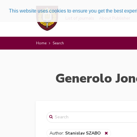
This website uses cookies to ensure you get the best expe
List of journals
About Publisher
Home
Search
Generolo Jon
Author:
Stanislav SZABO