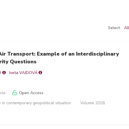
Select:
Al
ir Transport: Example of an Interdisciplinary
rity Questions
O
Iveta VAJDOVÁ
icle
Open Access
 in contemporary geopolitical situation
Volume 2018,