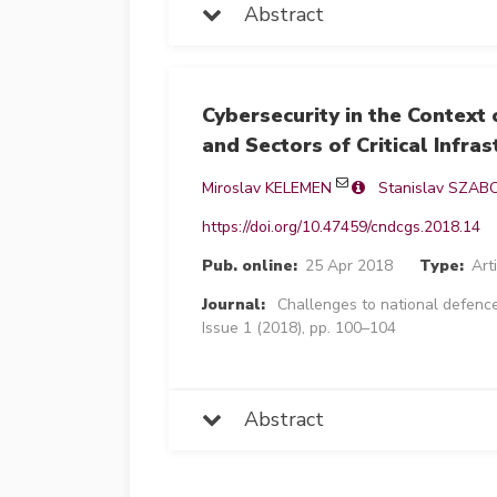
Abstract
Cybersecurity in the Context 
and Sectors of Critical Infras
Miroslav KELEMEN
Stanislav SZAB
https://doi.org/10.47459/cndcgs.2018.14
Pub. online:
25 Apr 2018
Type:
Art
Journal:
Challenges to national defence
Issue 1 (2018), pp. 100–104
Abstract