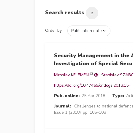
Search results
2
Order by:
Security Management in the A
Investigation of Special Secu
Miroslav KELEMEN
Stanislav SZAB
https://doi.org/10.47459/cndcgs.2018.15
Pub. online:
25 Apr 2018
Type:
Art
Journal:
Challenges to national defence
Issue 1 (2018), pp. 105–108