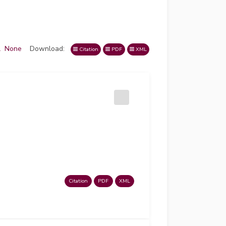
l
None
Download:
Citation
PDF
XML
Citation
PDF
XML