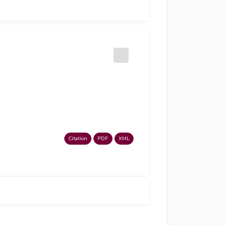
Citation
PDF
XML