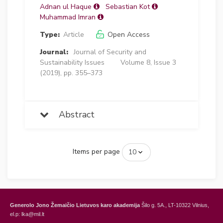
Adnan ul Haque
Sebastian Kot
Muhammad Imran
Type:
Article
Open Access
Journal:
Journal of Security and
Sustainability Issues
Volume 8, Issue 3
(2019), pp. 355–373
Abstract
Items per page
Generolo Jono Žemaičio Lietuvos karo akademija
Šilo g. 5A., LT-10322 Vilnius,
el.p: lka@mil.lt