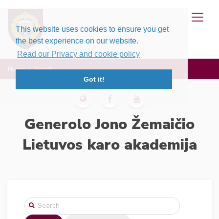
This website uses cookies to ensure you get
the best experience on our website.
Read our Privacy and cookie policy
Home
Search
Got it!
Generolo Jono Žemaičio
Lietuvos karo akademija