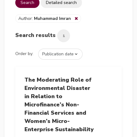
Search
Detailed search
Author:
Muhammad Imran
Search results
1
Order by:
The Moderating Role of
Environmental Disaster
in Relation to
Microfinance’s Non-
Financial Services and
Women’s Micro-
Enterprise Sustainability