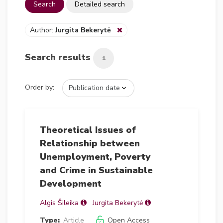
Search
Detailed search
Author:
Jurgita Bekerytė
Search results
1
Order by:
Theoretical Issues of
Relationship between
Unemployment, Poverty
and Crime in Sustainable
Development
Algis Šileika
Jurgita Bekerytė
Type:
Article
Open Access