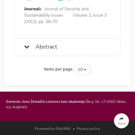
Journal:
Journal of Security and
Sustainability Issues
Volume 2, Issue 3
(2013), pp. 59–70
Abstract
Items per page
Generolo Jono Žemaičio Lietuvos karo akademija
Šilo g. 5A., LT-10322 Vilnius,
el.p: lka@mil.lt
General Jonas Žemaitis Military Academy of Lithuania
Šilo Str. 5A, LT-10322
Vilnius, Lithuania,
e-mail: lka@mil.lt
Share
Powered by PubliMill
•
Privacy policy