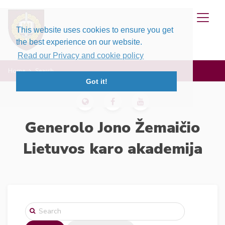
This website uses cookies to ensure you get
the best experience on our website.
Read our Privacy and cookie policy
Home
Search
Got it!
Generolo Jono Žemaičio
Lietuvos karo akademija