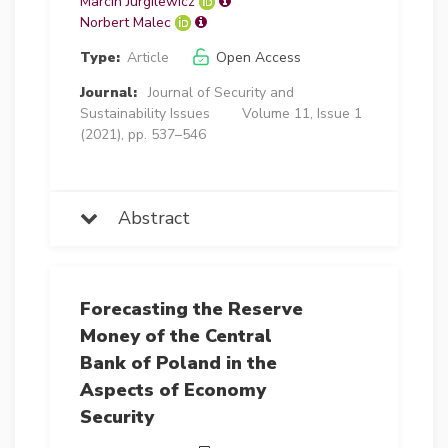
Marcin Jurgilewicz
Norbert Malec
Type:
Article
Open Access
Journal:
Journal of Security and
Sustainability Issues
Volume 11, Issue 1
(2021), pp. 537–546
Abstract
Forecasting the Reserve
Money of the Central
Bank of Poland in the
Aspects of Economy
Security