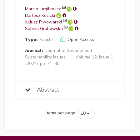
Marcin Jurgilewicz
Bartosz Kozicki
Juliusz Piwowarski
Sabina Grabowska
Type:
Article
Open Access
Journal:
Journal of Security and
Sustainability Issues
Volume 12, Issue 1
(2022), pp. 71–80
Abstract
Items per page