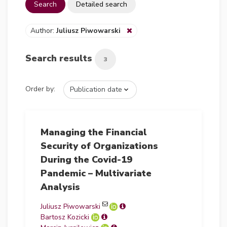
Search
Detailed search
Author:
Juliusz Piwowarski
Search results
3
Order by:
Managing the Financial
Security of Organizations
During the Covid-19
Pandemic – Multivariate
Analysis
Juliusz Piwowarski
Bartosz Kozicki