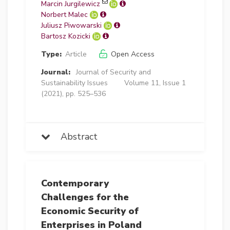
Marcin Jurgilewicz
Norbert Malec
Juliusz Piwowarski
Bartosz Kozicki
Type:
Article
Open Access
Journal:
Journal of Security and
Sustainability Issues
Volume 11, Issue 1
(2021), pp. 525–536
Abstract
Contemporary
Challenges for the
Economic Security of
Enterprises in Poland