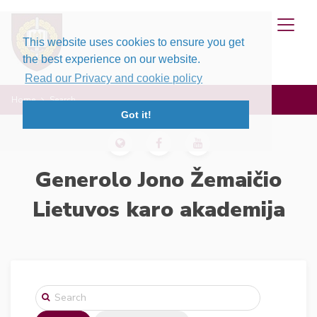
This website uses cookies to ensure you get
the best experience on our website.
Read our Privacy and cookie policy
Home
Search
Got it!
Generolo Jono Žemaičio
Lietuvos karo akademija