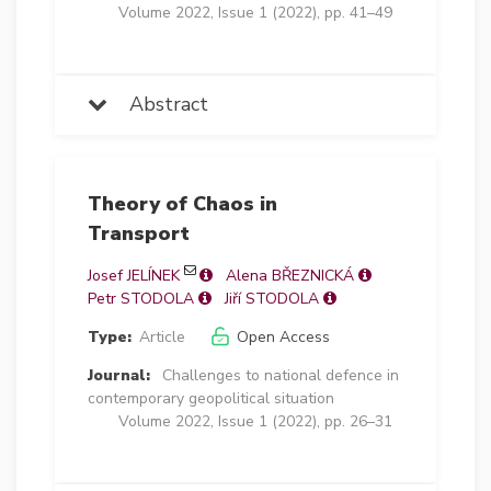
Volume 2022, Issue 1 (2022), pp. 41–49
Abstract
Theory of Chaos in
Transport
Josef JELÍNEK
Alena BŘEZNICKÁ
Petr STODOLA
Jiří STODOLA
Type:
Article
Open Access
Journal:
Challenges to national defence in
contemporary geopolitical situation
Volume 2022, Issue 1 (2022), pp. 26–31