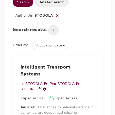
Search
Detailed search
Author:
Jiri STODOLA
Search results
2
Order by:
Intelligent Transport
Systems
Jiri STODOLA
Petr STODOLA
Jan FURCH
Type:
Article
Open Access
Journal:
Challenges to national defence in
contemporary geopolitical situation