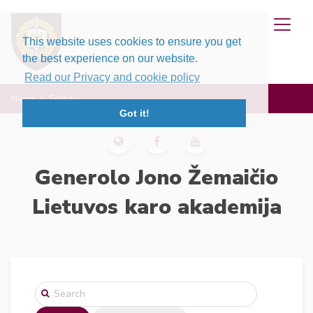
This website uses cookies to ensure you get
the best experience on our website.
Read our Privacy and cookie policy
Home
Search
Got it!
Generolo Jono Žemaičio
Lietuvos karo akademija