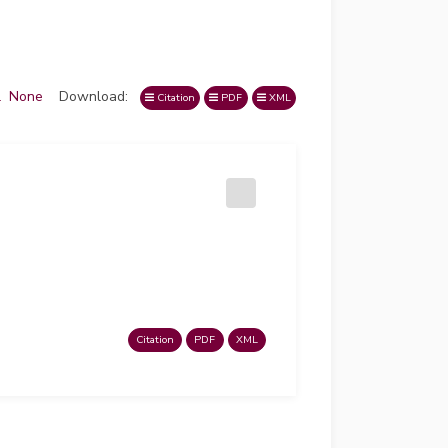
l
None
Download:
Citation
PDF
XML
Citation
PDF
XML