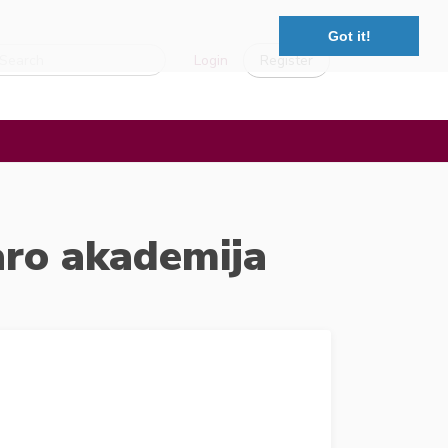
Got it!
Login
Register
aro akademija