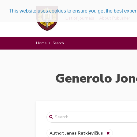
This website uses cookies to ensure you get the best expe
List of journals
About Publisher
Home
Search
Generolo Jon
Author:
Janas Rutkievičius