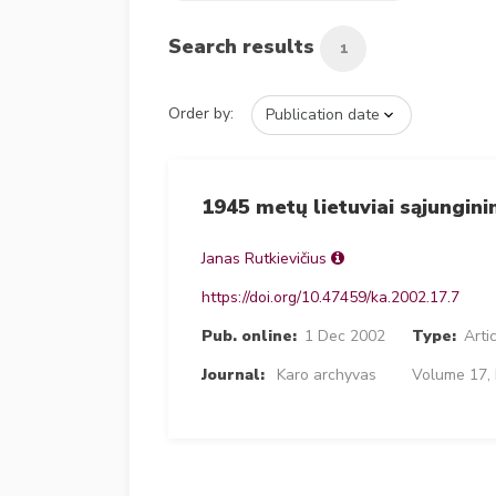
Search results
1
Order by:
1945 metų lietuviai sąjungini
Janas Rutkievičius
https://doi.org/10.47459/ka.2002.17.7
Pub. online:
1 Dec 2002
Type:
Arti
Journal:
Karo archyvas
Volume 17, 