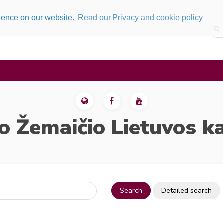
rience on our website.
Read our Privacy and cookie policy
o Žemaičio Lietuvos k
Search
Detailed search