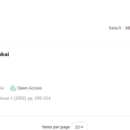
Select:
Al
nkai
cle
Open Access
Issue 1 (2002), pp. 195–214
Items per page