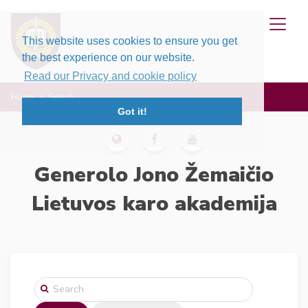
This website uses cookies to ensure you get
the best experience on our website.
Read our Privacy and cookie policy
Home
Search
Got it!
Generolo Jono Žemaičio
Lietuvos karo akademija