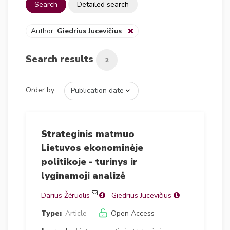
Search
Detailed search
Author:
Giedrius Jucevičius
Search results
2
Order by:
Strateginis matmuo
Lietuvos ekonominėje
politikoje - turinys ir
lyginamoji analizė
Darius Žėruolis
Giedrius Jucevičius
Type:
Article
Open Access