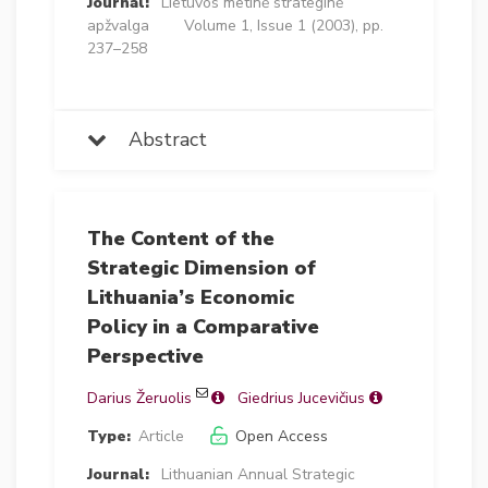
Journal:
Lietuvos metinė strateginė
apžvalga
Volume 1, Issue 1 (2003), pp.
237–258
Abstract
The Content of the
Strategic Dimension of
Lithuania’s Economic
Policy in a Comparative
Perspective
Darius Žeruolis
Giedrius Jucevičius
Type:
Article
Open Access
Journal:
Lithuanian Annual Strategic