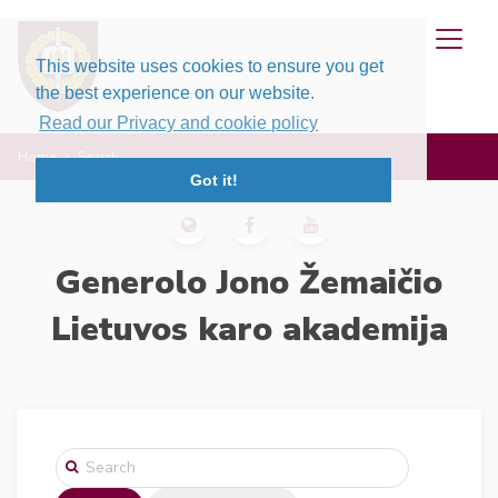
This website uses cookies to ensure you get
the best experience on our website.
Read our Privacy and cookie policy
Home
Search
Got it!
Generolo Jono Žemaičio
Lietuvos karo akademija