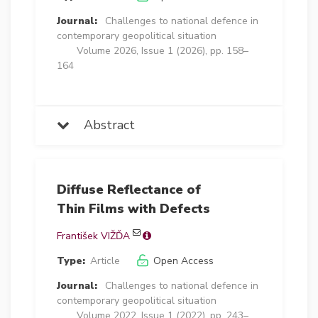
Journal:
Challenges to national defence in
contemporary geopolitical situation
Volume 2026, Issue 1 (2026), pp. 158–
164
Abstract
Diffuse Reflectance of
Thin Films with Defects
František VIŽĎA
Type:
Article
Open Access
Journal:
Challenges to national defence in
contemporary geopolitical situation
Volume 2022, Issue 1 (2022), pp. 243–