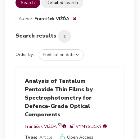
Search
Detailed search
Author:
František VIŽĎA
Search results
2
Order by:
Analysis of Tantalum
Pentoxide Thin Films by
Spectrophotometry for
Defence-Grade Optical
Components
František VIŽĎA
Jiří VYMYSLICKÝ
Type:
Article
Open Access