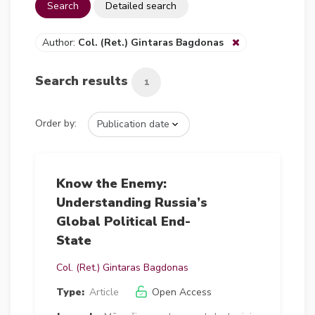
Search
Detailed search
Author:
Col. (Ret.) Gintaras Bagdonas
Search results
1
Order by:
Know the Enemy:
Understanding Russia’s
Global Political End-
State
Col. (Ret.) Gintaras Bagdonas
Type:
Article
Open Access