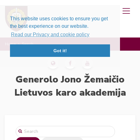
This website uses cookies to ensure you get
the best experience on our website.
Read our Privacy and cookie policy
Home
Search
Got it!
Generolo Jono Žemaičio
Lietuvos karo akademija