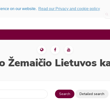
rience on our website.
Read our Privacy and cookie policy
o Žemaičio Lietuvos k
Search
Detailed search