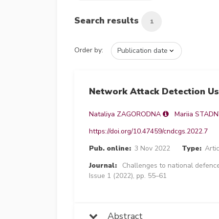
Search results
1
Order by:
Network Attack Detection U
Nataliya ZAGORODNA
Mariia STAD
https://doi.org/10.47459/cndcgs.2022.7
Pub. online:
3 Nov 2022
Type:
Arti
Journal:
Challenges to national defence
Issue 1 (2022), pp. 55–61
Abstract