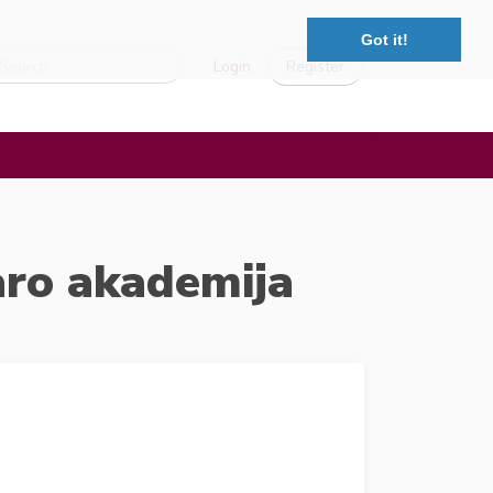
Got it!
Login
Register
aro akademija