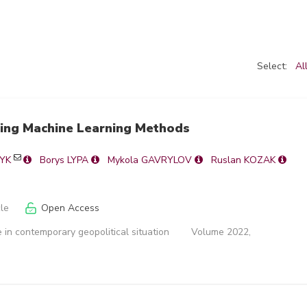
Select:
Al
sing Machine Learning Methods
NYK
Borys LYPA
Mykola GAVRYLOV
Ruslan KOZAK
cle
Open Access
 in contemporary geopolitical situation
Volume 2022,