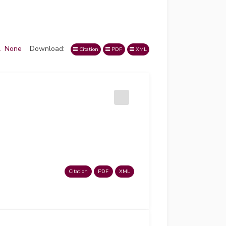
l
None
Download:
Citation
PDF
XML
Citation
PDF
XML