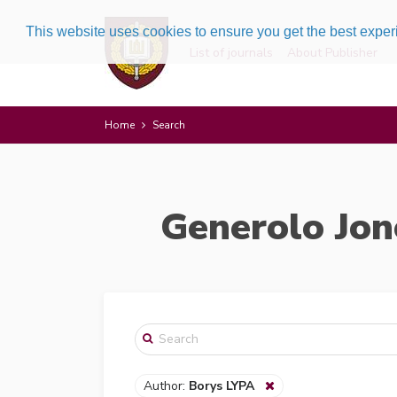
This website uses cookies to ensure you get the best expe
List of journals
About Publisher
Home
Search
Generolo Jon
Author:
Borys LYPA